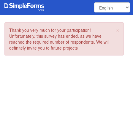
polls
×
Thank you very much for your participation!
Unfortunately, this survey has ended, as we have
reached the required number of respondents. We will
definitely invite you to future projects