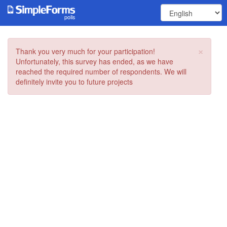
polls
×
Thank you very much for your participation!
Unfortunately, this survey has ended, as we have
reached the required number of respondents. We will
definitely invite you to future projects